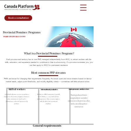
Book a consultation
Provincial Nominee Programs
PERMANENT RESIDENT
What is a Provincial Nominee Program?
Each province and territory has its own PNP, managed independently from IRCC, to attract workers with the
skills, education, and experience needed to contribute to their local economy. If a province nominates you, you
can then apply to IRCC for permanent residence.
Most common PNP streams
PNPs are known for changing their requirements frequently. Provinces open and close streams based on labour
market needs, adjust point thresholds, and modify eligibility criteria — sometimes with little advance notice.
Skilled workers
Entrepreneurs and investors
International graduates
Individuals who want to start or purchase a
Workers in skilled occupations (typically
Recent graduates from a
business in the province. Requires a business
NOC TEER 0, 1, 2, or 3) with relevant
recognized post-secondary
plan, minimum net worth, and a
work experience. Most streams require a
institution in the province, often
commitment to live and operate in the
valid job offer from a provincial
province.
employer.
with a smoother path to
nomination
General requirements