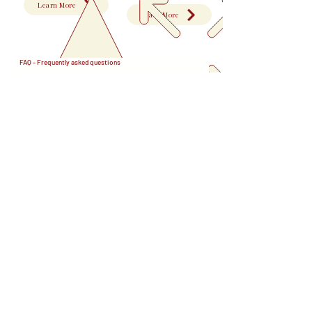
Learn More
Learn More
FAQ - Frequently asked questions
Provincial Nominee Program PNP
01
What is the Provincial Nominee Program (PNP)?
The Provincial Nominee Program (PNP) allows
02
Canada's provinces and territories to nominate
immigrants who meet their specific economic and
Do I need to live in the province that nominated