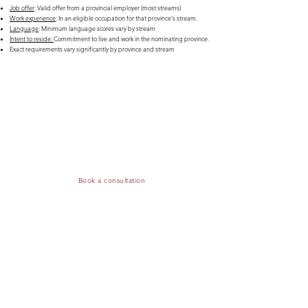
Job offer
: Valid offer from a provincial employer (most streams)
Work experience
: In an eligible occupation for that province's stream.
Language
: Minimum language scores vary by stream
Intent to reside:
Commitment to live and work in the nominating province.
Exact requirements vary significantly by province and stream
Do you need to confirm if you qualify under the
PNP?
Book a consultation, and we will assess your situation — including the
eligibility of your job offer, your profile, and, if applicable, your points
— to determine whether you are competitive
Book a consultation