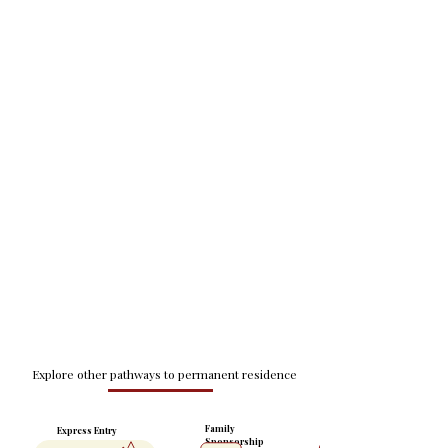
Explore other pathways to permanent residence
Family
Express Entry
Sponsorship