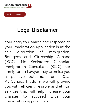
Book a consultation
Legal Disclaimer
Your entry to Canada and response to
your immigration application is at the
sole discretion of Immigration,
Refugees and Citizenship Canada
(IRCC). No Registered Canadian
Immigration Consultant (RCIC) nor
Immigration Lawyer may promise you
a positive outcome from IRCC.
At Canada Platform we will provide
you with efficient, reliable and ethical
services that will help increase your
chances to succeed with your
immigration applications.