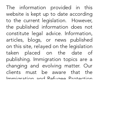
The information provided in this
website is kept up to date according
to the current legislation. However,
the published information does not
constitute legal advice. Information,
articles, blogs, or news published
on this site, relayed on the legislation
taken placed on the date of
publishing. Immigration topics are a
changing and evolving matter. Our
clients must be aware that the
Immigration and Refugee Protection
Act and Immigration and Refugee
Protection Regulations shall preside
over any other source.
Proud members of:
Privacy Policy
Disclaimers