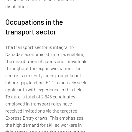
disabilities
Occupations in the 
transport sector
The transport sector is integral to 
Canada's economic structure, enabling 
the distribution of goods and individuals 
throughout the expansive nation. The 
sector is currently facing a significant 
labour gap, leading IRCC to actively seek 
applicants with experience in this field.
To date, a total of 2,645 candidates 
employed in transport roles have 
received invitations via the targeted 
Express Entry draws. This emphasizes 
the high demand for skilled workers in 
this sector, as well as the opportunities 