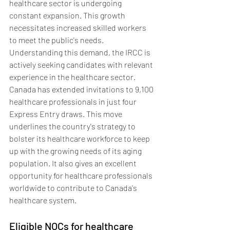
healthcare sector is undergoing 
constant expansion. This growth 
necessitates increased skilled workers 
to meet the public's needs. 
Understanding this demand, the IRCC is 
actively seeking candidates with relevant 
experience in the healthcare sector. 
Canada has extended invitations to 9,100 
healthcare professionals in just four 
Express Entry draws. This move 
underlines the country's strategy to 
bolster its healthcare workforce to keep 
up with the growing needs of its aging 
population. It also gives an excellent 
opportunity for healthcare professionals 
worldwide to contribute to Canada's 
healthcare system.
Eligible NOCs for healthcare 