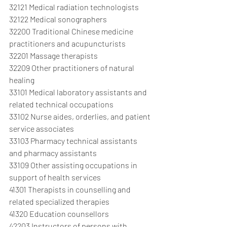
32121 Medical radiation technologists
32122 Medical sonographers
32200 Traditional Chinese medicine 
practitioners and acupuncturists
32201 Massage therapists
32209 Other practitioners of natural 
healing
33101 Medical laboratory assistants and 
related technical occupations
33102 Nurse aides, orderlies, and patient 
service associates
33103 Pharmacy technical assistants 
and pharmacy assistants
33109 Other assisting occupations in 
support of health services
41301 Therapists in counselling and 
related specialized therapies
41320 Education counsellors
42203 Instructors of persons with 