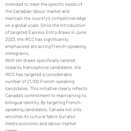
intended to meet the specific needs of 
the Canadian labour market and 
maintain the country's competitive edge 
on a global scale. Since the introduction 
of targeted Express Entry draws in June 
2023, the IRCC has significantly 
emphasized attracting French-speaking 
immigrants.
With ten draws specifically catered 
towards francophone candidates, the 
IRCC has targeted a considerable 
number of 21,100 French-speaking 
candidates. This initiative clearly reflects 
Canada's commitment to maintaining its 
bilingual identity. By targeting French-
speaking candidates, Canada not only 
enriches its cultural fabric but also 
meets economic and labour market 
needs. 