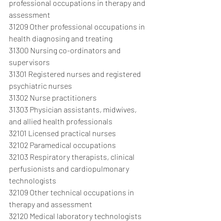
professional occupations in therapy and 
assessment
31209 Other professional occupations in 
health diagnosing and treating
31300 Nursing co-ordinators and 
supervisors
31301 Registered nurses and registered 
psychiatric nurses
31302 Nurse practitioners
31303 Physician assistants, midwives, 
and allied health professionals
32101 Licensed practical nurses
32102 Paramedical occupations
32103 Respiratory therapists, clinical 
perfusionists and cardiopulmonary 
technologists
32109 Other technical occupations in 
therapy and assessment
32120 Medical laboratory technologists