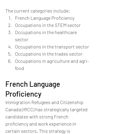
The current categories include:
French Language Proficiency 
Occupations in the STEM sector
Occupations in the healthcare 
sector
Occupations in the transport sector
Occupations in the trades sector
Occupations in agriculture and agri-
food
French Language 
Proficiency
Immigration Refugees and Citizenship 
Canada (IRCC) has strategically targeted 
candidates with strong French 
proficiency and work experience in 
certain sectors. This strategy is 