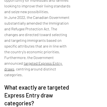
opportunity for individuals and families 
looking to improve their living standards 
and seize new possibilities.
In June 2022, the Canadian Government 
substantially amended the Immigration 
and Refugee Protection Act. The 
changes are directed toward selecting 
and targeting immigrants based on 
specific attributes that are in line with 
the country's economic priorities. 
Furthermore, the Government 
announced 
targeted Express Entry 
draws
, centring around distinct 
categories.
What exactly are targeted 
Express Entry draw 
categories?