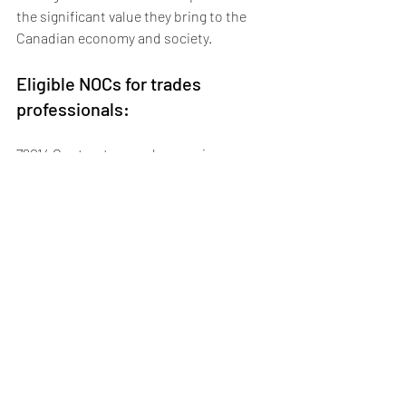
the significant value they bring to the 
Canadian economy and society.
Eligible NOCs for trades 
professionals:
72014 Contractors and supervisors, 
other construction trades, installers, 
repairers and servicers
72106 Welders and related machine 
operators
72200 Electricians (except industrial and 
power system)
72300 Plumbers
72310 Carpenters
72400 Construction millwrights and 
industrial mechanics
72402 Heating, refrigeration, and air 