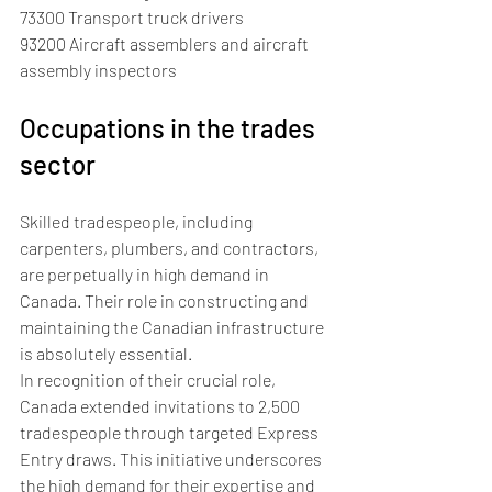
73300 Transport truck drivers
93200 Aircraft assemblers and aircraft 
assembly inspectors
Occupations in the trades 
sector
Skilled tradespeople, including 
carpenters, plumbers, and contractors, 
are perpetually in high demand in 
Canada. Their role in constructing and 
maintaining the Canadian infrastructure 
is absolutely essential. 
In recognition of their crucial role, 
Canada extended invitations to 2,500 
tradespeople through targeted Express 
Entry draws. This initiative underscores 
the high demand for their expertise and 