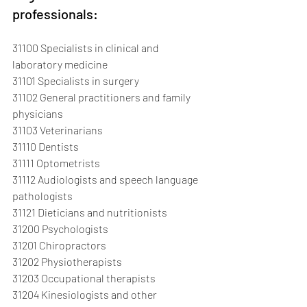
professionals:
31100 Specialists in clinical and 
laboratory medicine
31101 Specialists in surgery
31102 General practitioners and family 
physicians
31103 Veterinarians
31110 Dentists
31111 Optometrists
31112 Audiologists and speech language 
pathologists
31121 Dieticians and nutritionists
31200 Psychologists
31201 Chiropractors
31202 Physiotherapists
31203 Occupational therapists
31204 Kinesiologists and other 