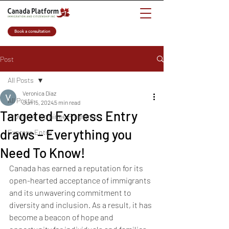
Book a consultation
Post
All Posts
Veronica Diaz
All Posts
Jun 15, 2024
5 min read
Targeted Express Entry
Provincial Nominee Programs
draws – Everything you
Express Entry
Need To Know!
Canada has earned a reputation for its 
open-hearted acceptance of immigrants 
and its unwavering commitment to 
diversity and inclusion. As a result, it has 
become a beacon of hope and 