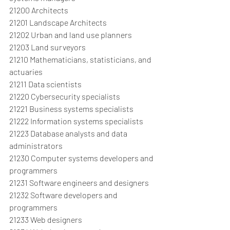
21200 Architects
21201 Landscape Architects
21202 Urban and land use planners
21203 Land surveyors
21210 Mathematicians, statisticians, and 
actuaries
21211 Data scientists
21220 Cybersecurity specialists
21221 Business systems specialists
21222 Information systems specialists
21223 Database analysts and data 
administrators
21230 Computer systems developers and 
programmers
21231 Software engineers and designers
21232 Software developers and 
programmers
21233 Web designers