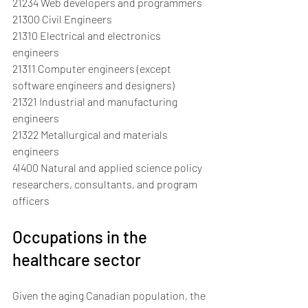
21234 Web developers and programmers
21300 Civil Engineers
21310 Electrical and electronics 
engineers
21311 Computer engineers (except 
software engineers and designers)
21321 Industrial and manufacturing 
engineers
21322 Metallurgical and materials 
engineers
41400 Natural and applied science policy 
researchers, consultants, and program 
officers
Occupations in the 
healthcare sector
Given the aging Canadian population, the 