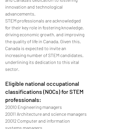
innovation and technological 
advancements.
STEM professionals are acknowledged 
for their key role in fostering knowledge, 
driving economic growth, and improving 
the quality of life in Canada. Given this, 
Canada is expected to invite an 
increasing number of STEM candidates, 
underlining its dedication to this vital 
sector.
Eligible national occupational 
classifications (NOCs) for STEM 
professionals:
20010 Engineering managers
20011 Architecture and science managers
20012 Computer and information 
systems managers