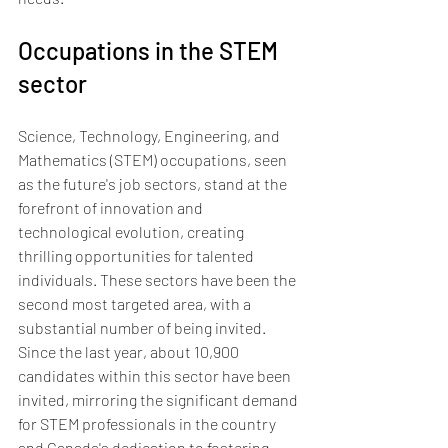
Occupations in the STEM 
sector
Science, Technology, Engineering, and 
Mathematics (STEM) occupations, seen 
as the future's job sectors, stand at the 
forefront of innovation and 
technological evolution, creating 
thrilling opportunities for talented 
individuals. These sectors have been the 
second most targeted area, with a 
substantial number of being invited. 
Since the last year, about 10,900 
candidates within this sector have been 
invited, mirroring the significant demand 
for STEM professionals in the country 
and Canada's dedication to fostering 