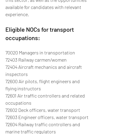
available for candidates with relevant 
experience.
Eligible NOCs for transport 
occupations:
70020 Managers in transportation
72403 Railway carmen/women
72404 Aircraft mechanics and aircraft 
inspectors
72600 Air pilots, flight engineers and 
flying instructors
72601 Air traffic controllers and related 
occupations
72602 Deck officers, water transport
72603 Engineer officers, water transport
72604 Railway traffic controllers and 
marine traffic regulators