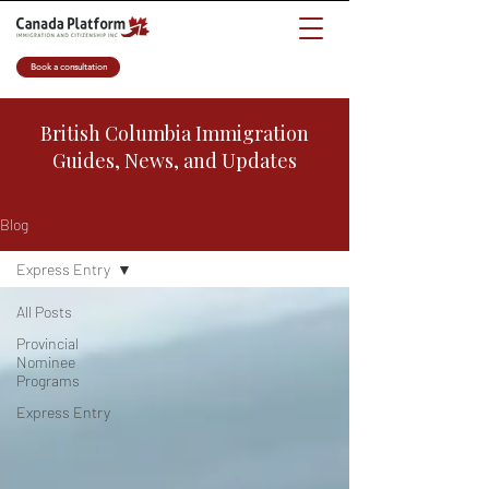
Book a consultation
British Columbia Immigration
Guides, News, and Updates
Blog
Express Entry
All Posts
Provincial
Nominee
Programs
Express Entry